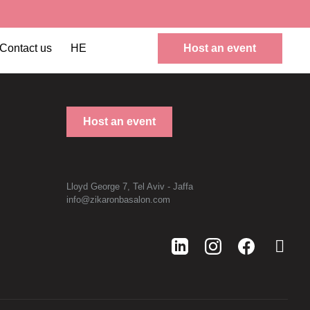
Contact us
HE
Host an event
Host an event
Lloyd George 7, Tel Aviv - Jaffa
info@zikaronbasalon.com