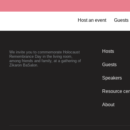
Host an event
Guests
kit for the family
Hosts
We invite you to commemorate Holocaust
Remembrance Day in the living room,
among friends and family, at a gathering of
Guests
Zikaron BaSalon.
Speakers
Resource cen
About