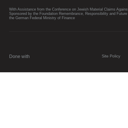
With Assistance from the Conference on Jewish Material Claims Again
Sponsored by the Foundation Remembrance, Responsibility and Future
the German Federal Ministry of Finance
Site Policy
Done with