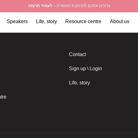
לעמוד תרומה
צריכים אתכם להרחבת המסורת –
Speakers
Life, story
Resource centre
About us
Contact
Sign up \ Login
Life, story
tre