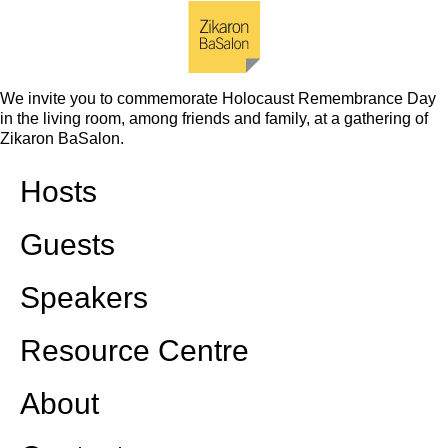
We invite you to commemorate Holocaust Remembrance Day
in the living room, among friends and family, at a gathering of
Zikaron BaSalon.
Hosts
Guests
Speakers
Resource Centre
About