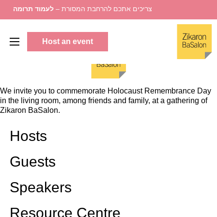
לעמוד תרומה
צריכים אתכם להרחבת המסורת –
Host an event
We invite you to commemorate Holocaust Remembrance Day
in the living room, among friends and family, at a gathering of
Zikaron BaSalon.
Hosts
Guests
Speakers
Resource Centre