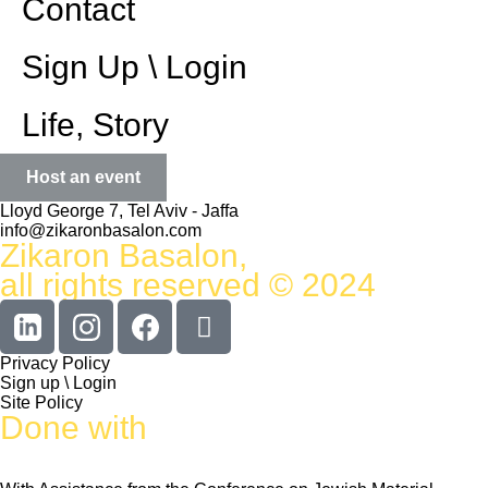
Contact
Sign Up \ Login
Life, Story
Host an event
Lloyd George 7, Tel Aviv - Jaffa
info@zikaronbasalon.com
Zikaron Basalon,
all rights reserved © 2024
Privacy Policy
Sign up \ Login
Site Policy
Done with