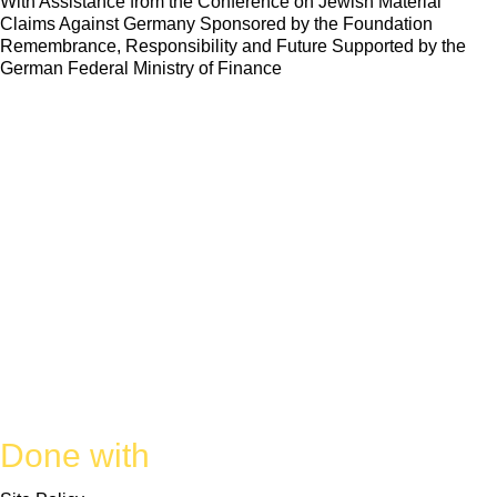
With Assistance from the Conference on Jewish Material
Claims Against Germany Sponsored by the Foundation
Remembrance, Responsibility and Future Supported by the
German Federal Ministry of Finance
Done with