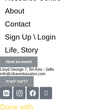
About
Contact
Sign Up \ Login
Life, Story
Host an event
Lloyd George 7, Tel Aviv - Jaffa
info@zikaronbasalon.com
רוצה לארח?
Done with