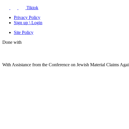
Tiktok
Privacy Policy
Sign up \ Login
Site Policy
Done with
With Assistance from the Conference on Jewish Material Claims Aga