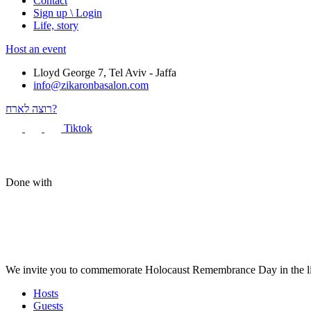
Contact
Sign up \ Login
Life, story
Host an event
Lloyd George 7, Tel Aviv - Jaffa
info@zikaronbasalon.com
רוצה לארח?
Tiktok
Done with
We invite you to commemorate Holocaust Remembrance Day in the liv
Hosts
Guests