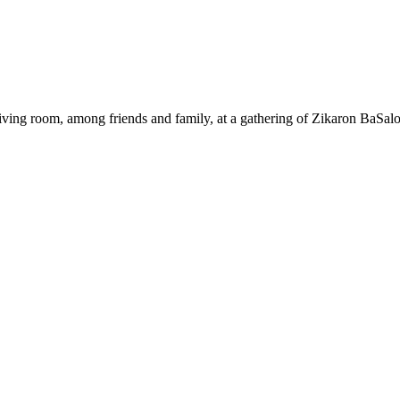
ing room, among friends and family, at a gathering of Zikaron BaSalo