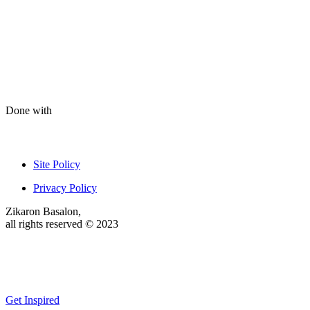
Done with
Site Policy
Privacy Policy
Zikaron Basalon,
all rights reserved © 2023
Get Inspired