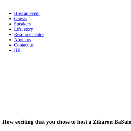
Host an event
Guests
Speakers
Life, story
Resource centre
About us
Contact us
HE
How exciting that you chose to host a Zikaron BaSal