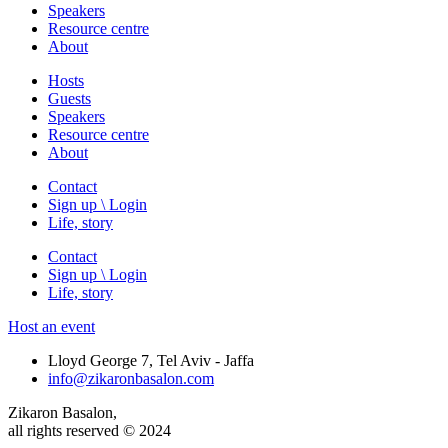
Speakers
Resource centre
About
Hosts
Guests
Speakers
Resource centre
About
Contact
Sign up \ Login
Life, story
Contact
Sign up \ Login
Life, story
Host an event
Lloyd George 7, Tel Aviv - Jaffa
info@zikaronbasalon.com
Zikaron Basalon,
all rights reserved © 2024