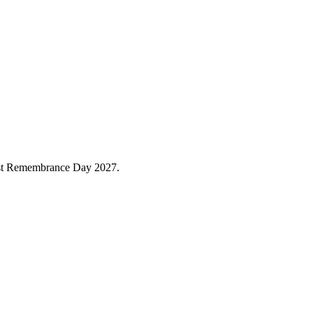
caust Remembrance Day 2027.