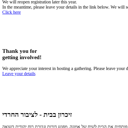
We will reopen registration later this year.
In the meantime, please leave your details in the link below. We will 
Click here
Thank you for
getting involved!
We appreciate your interest in hosting a gathering. Please leave you
Leave your details
זיכרון בבית - לציבור החרדי