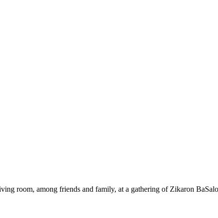
ing room, among friends and family, at a gathering of Zikaron BaSalo