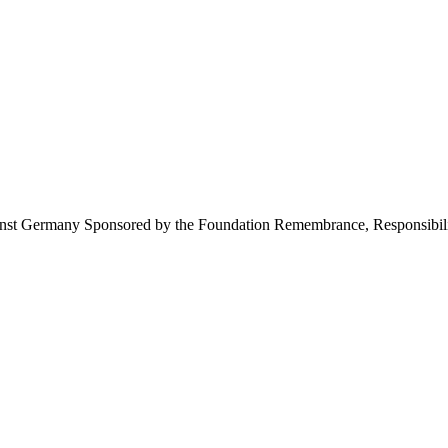
inst Germany Sponsored by the Foundation Remembrance, Responsibili