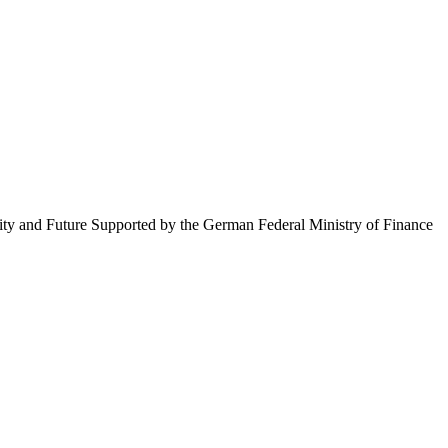
ty and Future Supported by the German Federal Ministry of Finance