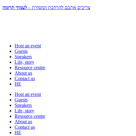
לעמוד תרומה
צריכים אתכם להרחבת המסורת –
Host an event
Guests
Speakers
Life, story
Resource centre
About us
Contact us
HE
Host an event
Guests
Speakers
Life, story
Resource centre
About us
Contact us
HE