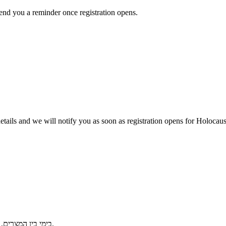
send you a reminder once registration opens.
r details and we will notify you as soon as registration opens for Holo
בימי בין המצרים, פותחים את הבית לשיח של אמונה, מפגש דורות וגבורת רוח יהודית בשואה.