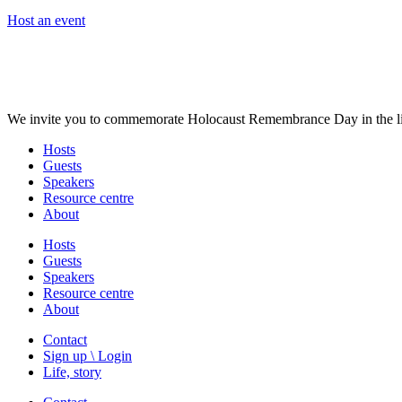
Host an event
We invite you to commemorate Holocaust Remembrance Day in the liv
Hosts
Guests
Speakers
Resource centre
About
Hosts
Guests
Speakers
Resource centre
About
Contact
Sign up \ Login
Life, story