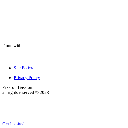
Done with
Site Policy
Privacy Policy
Zikaron Basalon,
all rights reserved © 2023
Get Inspired