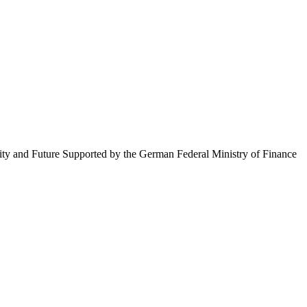
ty and Future Supported by the German Federal Ministry of Finance