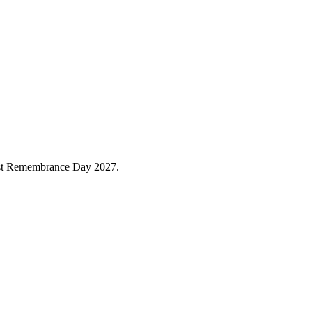
caust Remembrance Day 2027.