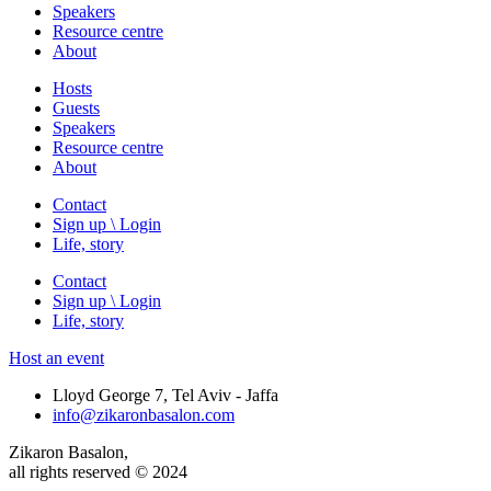
Speakers
Resource centre
About
Hosts
Guests
Speakers
Resource centre
About
Contact
Sign up \ Login
Life, story
Contact
Sign up \ Login
Life, story
Host an event
Lloyd George 7, Tel Aviv - Jaffa
info@zikaronbasalon.com
Zikaron Basalon,
all rights reserved © 2024