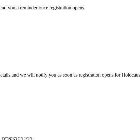
send you a reminder once registration opens.
r details and we will notify you as soon as registration opens for Holo
בימי בין המצרים, פותחים את הבית לשיח של אמונה, מפגש דורות וגבורת רוח יהודית בשואה.