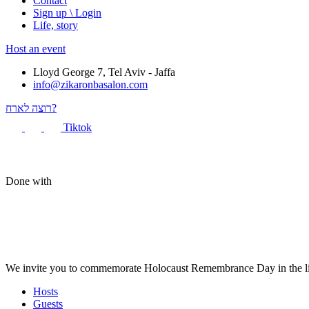
Contact
Sign up \ Login
Life, story
Host an event
Lloyd George 7, Tel Aviv - Jaffa
info@zikaronbasalon.com
רוצה לארח?
Tiktok
Done with
We invite you to commemorate Holocaust Remembrance Day in the liv
Hosts
Guests