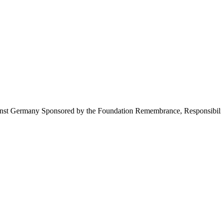
inst Germany Sponsored by the Foundation Remembrance, Responsibili