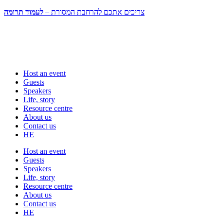
לעמוד תרומה
צריכים אתכם להרחבת המסורת –
Host an event
Guests
Speakers
Life, story
Resource centre
About us
Contact us
HE
Host an event
Guests
Speakers
Life, story
Resource centre
About us
Contact us
HE