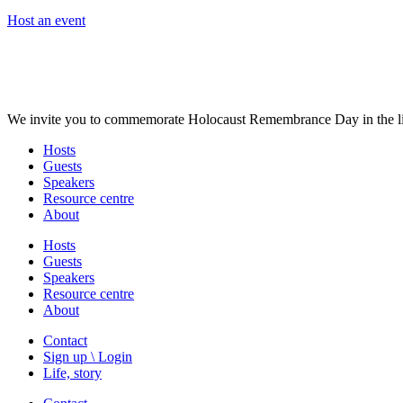
Host an event
We invite you to commemorate Holocaust Remembrance Day in the liv
Hosts
Guests
Speakers
Resource centre
About
Hosts
Guests
Speakers
Resource centre
About
Contact
Sign up \ Login
Life, story