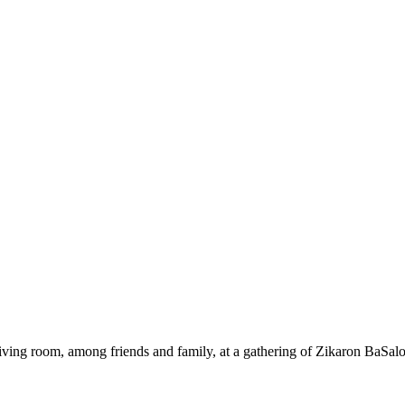
ing room, among friends and family, at a gathering of Zikaron BaSalo