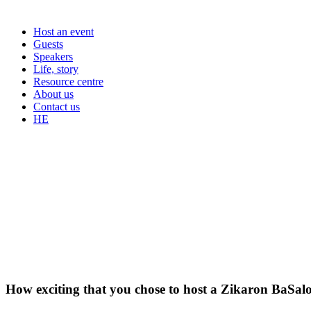
Host an event
Guests
Speakers
Life, story
Resource centre
About us
Contact us
HE
How exciting that you chose to host a Zikaron BaSal