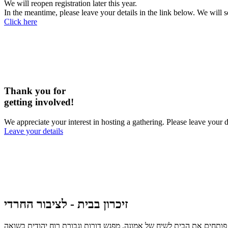
We will reopen registration later this year.
In the meantime, please leave your details in the link below. We will 
Click here
Thank you for
getting involved!
We appreciate your interest in hosting a gathering. Please leave you
Leave your details
זיכרון בבית - לציבור החרדי