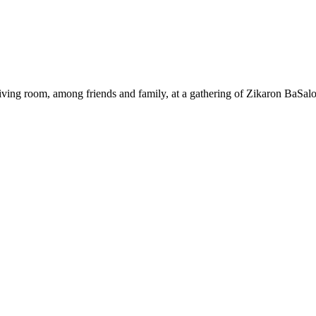
ing room, among friends and family, at a gathering of Zikaron BaSalo