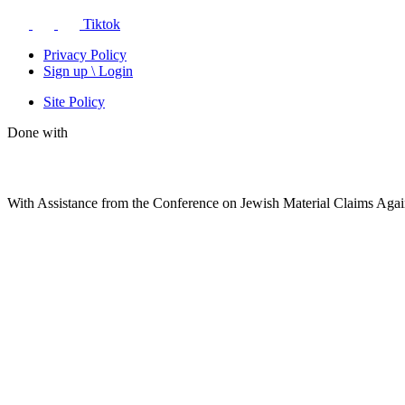
Tiktok
Privacy Policy
Sign up \ Login
Site Policy
Done with
With Assistance from the Conference on Jewish Material Claims Aga