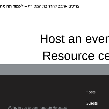
לעמוד תרומה
צריכים אתכם להרחבת המסורת –
Host an eve
Resource ce
Hosts
Guests
We invite you to commemorate Holocaust