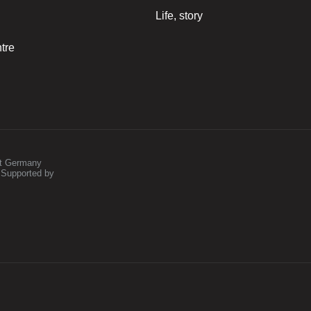
Life, story
tre
st Germany
 Supported by