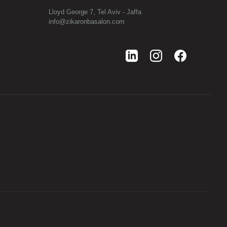
Lloyd George 7, Tel Aviv - Jaffa
info@zikaronbasalon.com