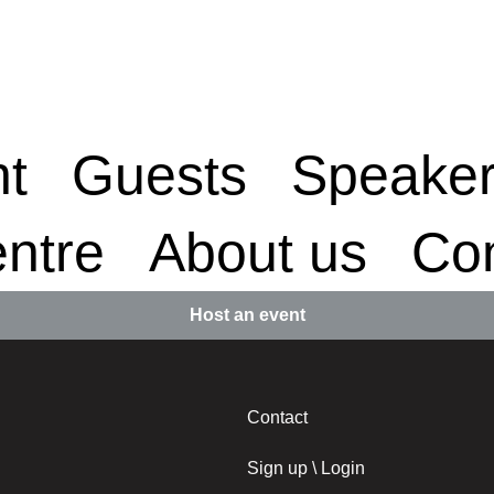
nt
Guests
Speake
ntre
About us
Con
Host an event
Contact
Sign up \ Login