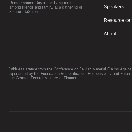
Remembrance Day in the living room,
Speakers
among friends and family, at a gathering of
Zikaron BaSalon.
Resource cen
About
With Assistance from the Conference on Jewish Material Claims Again
Sponsored by the Foundation Remembrance, Responsibility and Future
the German Federal Ministry of Finance