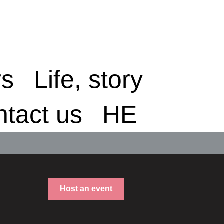
rs
Life, story
tact us
HE
Host an event