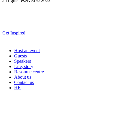
all rights reserved © 2023
Get Inspired
Host an event
Guests
Speakers
Life, story
Resource centre
About us
Contact us
HE