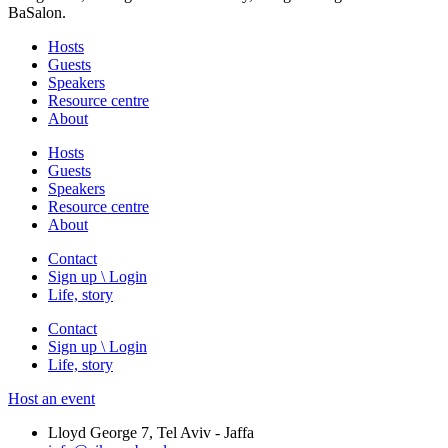
BaSalon.
Hosts
Guests
Speakers
Resource centre
About
Hosts
Guests
Speakers
Resource centre
About
Contact
Sign up \ Login
Life, story
Contact
Sign up \ Login
Life, story
Host an event
Lloyd George 7, Tel Aviv - Jaffa