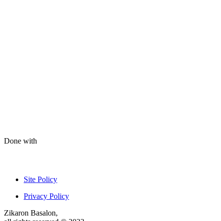
Done with
Site Policy
Privacy Policy
Zikaron Basalon,