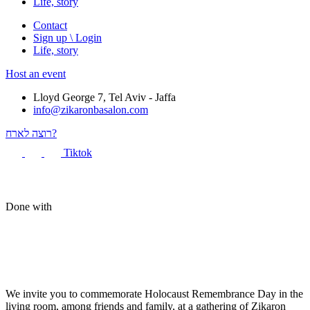
Life, story
Contact
Sign up \ Login
Life, story
Host an event
Lloyd George 7, Tel Aviv - Jaffa
info@zikaronbasalon.com
רוצה לארח?
Tiktok
Done with
We invite you to commemorate Holocaust Remembrance Day in the
living room, among friends and family, at a gathering of Zikaron