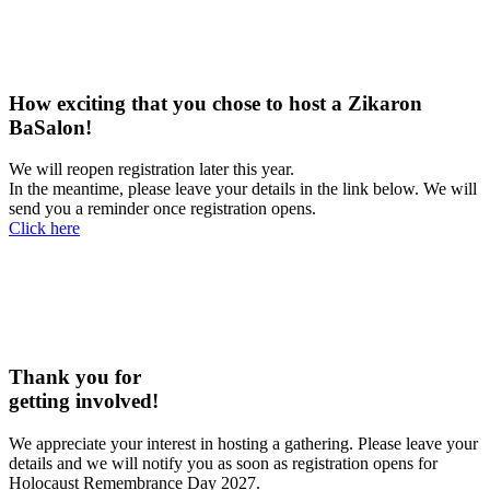
How exciting that you chose to host a Zikaron
BaSalon!
We will reopen registration later this year.
In the meantime, please leave your details in the link below. We will
send you a reminder once registration opens.
Click here
Thank you for
getting involved!
We appreciate your interest in hosting a gathering. Please leave your
details and we will notify you as soon as registration opens for
Holocaust Remembrance Day 2027.