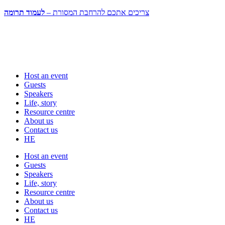
לעמוד תרומה
צריכים אתכם להרחבת המסורת –
Host an event
Guests
Speakers
Life, story
Resource centre
About us
Contact us
HE
Host an event
Guests
Speakers
Life, story
Resource centre
About us
Contact us
HE