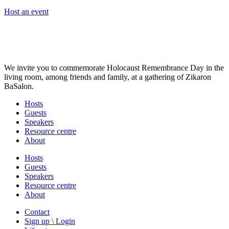
Host an event
We invite you to commemorate Holocaust Remembrance Day in the
living room, among friends and family, at a gathering of Zikaron
BaSalon.
Hosts
Guests
Speakers
Resource centre
About
Hosts
Guests
Speakers
Resource centre
About
Contact
Sign up \ Login