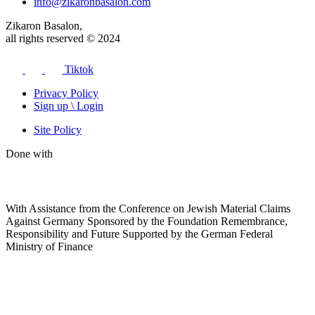
info@zikaronbasalon.com
Zikaron Basalon,
all rights reserved © 2024
Tiktok
Privacy Policy
Sign up \ Login
Site Policy
Done with
With Assistance from the Conference on Jewish Material Claims
Against Germany Sponsored by the Foundation Remembrance,
Responsibility and Future Supported by the German Federal
Ministry of Finance