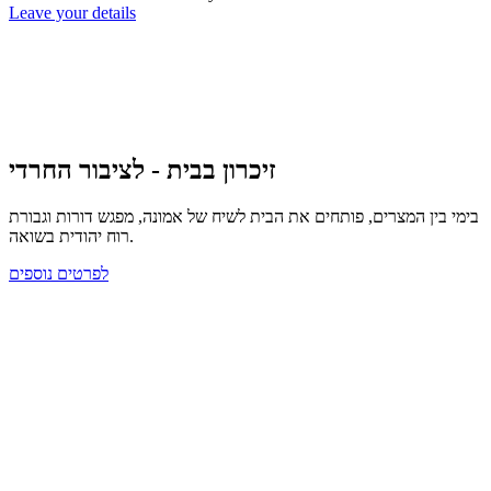
Leave your details
זיכרון בבית - לציבור החרדי
בימי בין המצרים, פותחים את הבית לשיח של אמונה, מפגש דורות וגבורת
רוח יהודית בשואה.
לפרטים נוספים