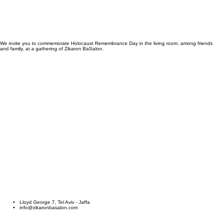
We invite you to commemorate Holocaust Remembrance Day in the living room, among friends
and family, at a gathering of Zikaron BaSalon.
Hosts
Guests
Speakers
Resource Centre
About
Hosts
Guests
Speakers
Resource Centre
About
Contact
Sign Up \ Login
Life, Story
Contact
Sign Up \ Login
Life, Story
Host an event
Lloyd George 7, Tel Aviv - Jaffa
info@zikaronbasalon.com