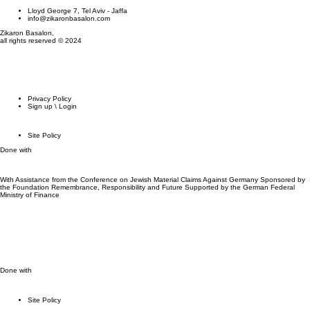
Lloyd George 7, Tel Aviv - Jaffa
info@zikaronbasalon.com
Zikaron Basalon,
all rights reserved © 2024
Privacy Policy
Sign up \ Login
Site Policy
Done with
With Assistance from the Conference on Jewish Material Claims Against Germany Sponsored by
the Foundation Remembrance, Responsibility and Future Supported by the German Federal
Ministry of Finance
Done with
Site Policy