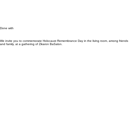
רוצה לארח?
Done with
We invite you to commemorate Holocaust Remembrance Day in the living room, among friends
and family, at a gathering of Zikaron BaSalon.
Hosts
Guests
Speakers
Resource Centre
About
Hosts
Guests
Speakers
Resource Centre
About
Contact
Sign Up \ Login
Life, Story
Contact
Sign Up \ Login
Life, Story
Host an event