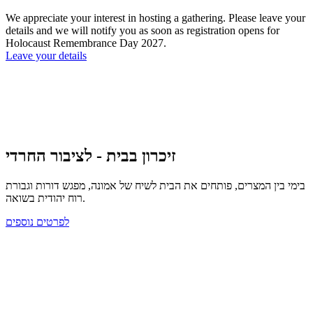
We appreciate your interest in hosting a gathering. Please leave your
details and we will notify you as soon as registration opens for
Holocaust Remembrance Day 2027.
Leave your details
זיכרון בבית - לציבור החרדי
בימי בין המצרים, פותחים את הבית לשיח של אמונה, מפגש דורות וגבורת
רוח יהודית בשואה.
לפרטים נוספים