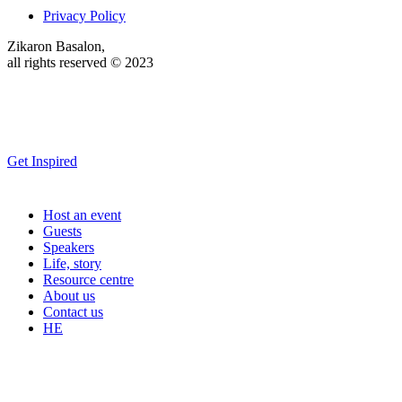
Privacy Policy
Zikaron Basalon,
all rights reserved © 2023
Get Inspired
Host an event
Guests
Speakers
Life, story
Resource centre
About us
Contact us
HE