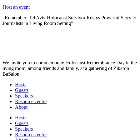
Host an event
“Remember: Tel Aviv Holocaust Survivor Relays Powerful Story to
Journalists in Living Room Setting”
We invite you to commemorate Holocaust Remembrance Day in the
living room, among friends and family, at a gathering of Zikaron
BaSalon.
Hosts
Guests
Speakers
Resource centre
About
Hosts
Guests
Speakers
Resource centre