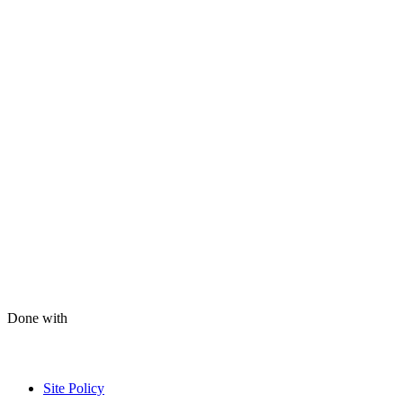
Done with
Site Policy