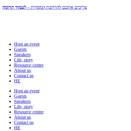
לעמוד תרומה
צריכים אתכם להרחבת המסורת –
Host an event
Guests
Speakers
Life, story
Resource centre
About us
Contact us
HE
Host an event
Guests
Speakers
Life, story
Resource centre
About us
Contact us
HE