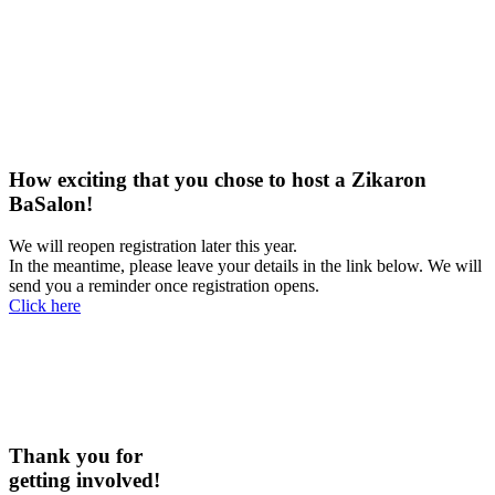
How exciting that you chose to host a Zikaron
BaSalon!
We will reopen registration later this year.
In the meantime, please leave your details in the link below. We will
send you a reminder once registration opens.
Click here
Thank you for
getting involved!