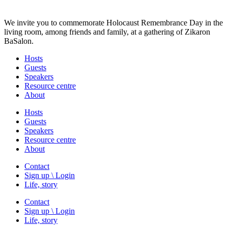
We invite you to commemorate Holocaust Remembrance Day in the
living room, among friends and family, at a gathering of Zikaron
BaSalon.
Hosts
Guests
Speakers
Resource centre
About
Hosts
Guests
Speakers
Resource centre
About
Contact
Sign up \ Login
Life, story
Contact
Sign up \ Login
Life, story