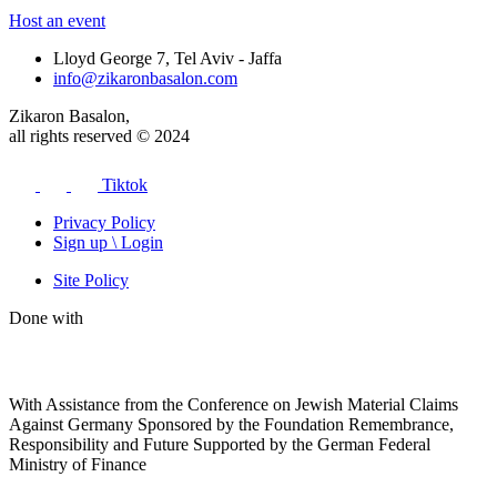
Host an event
Lloyd George 7, Tel Aviv - Jaffa
info@zikaronbasalon.com
Zikaron Basalon,
all rights reserved © 2024
Tiktok
Privacy Policy
Sign up \ Login
Site Policy
Done with
With Assistance from the Conference on Jewish Material Claims
Against Germany Sponsored by the Foundation Remembrance,
Responsibility and Future Supported by the German Federal
Ministry of Finance