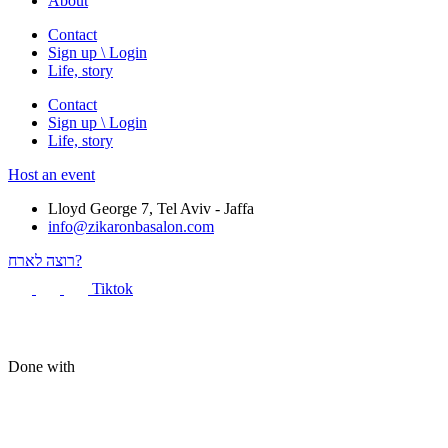
About
Contact
Sign up \ Login
Life, story
Contact
Sign up \ Login
Life, story
Host an event
Lloyd George 7, Tel Aviv - Jaffa
info@zikaronbasalon.com
רוצה לארח?
Tiktok
Done with