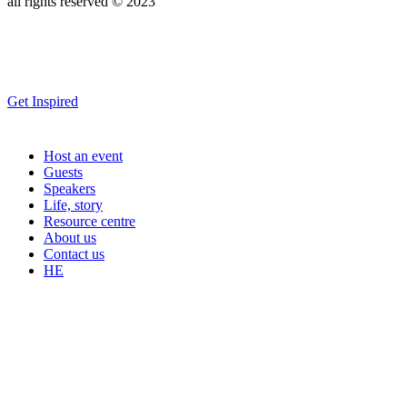
all rights reserved © 2023
Get Inspired
Host an event
Guests
Speakers
Life, story
Resource centre
About us
Contact us
HE