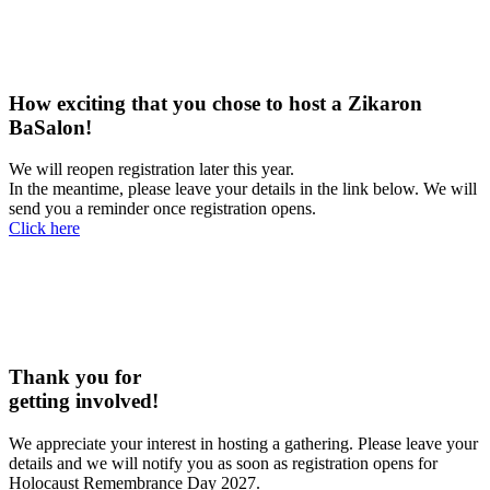
How exciting that you chose to host a Zikaron
BaSalon!
We will reopen registration later this year.
In the meantime, please leave your details in the link below. We will
send you a reminder once registration opens.
Click here
Thank you for
getting involved!
We appreciate your interest in hosting a gathering. Please leave your
details and we will notify you as soon as registration opens for
Holocaust Remembrance Day 2027.