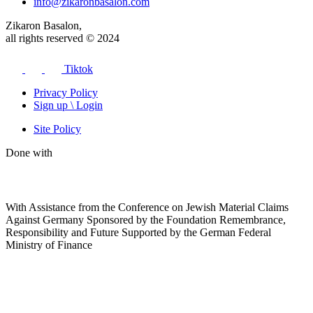
info@zikaronbasalon.com
Zikaron Basalon,
all rights reserved © 2024
Tiktok
Privacy Policy
Sign up \ Login
Site Policy
Done with
With Assistance from the Conference on Jewish Material Claims
Against Germany Sponsored by the Foundation Remembrance,
Responsibility and Future Supported by the German Federal
Ministry of Finance