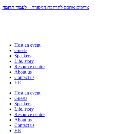
לעמוד תרומה
צריכים אתכם להרחבת המסורת –
Host an event
Guests
Speakers
Life, story
Resource centre
About us
Contact us
HE
Host an event
Guests
Speakers
Life, story
Resource centre
About us
Contact us
HE