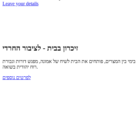
Leave your details
זיכרון בבית - לציבור החרדי
בימי בין המצרים, פותחים את הבית לשיח של אמונה, מפגש דורות וגבורת
רוח יהודית בשואה.
לפרטים נוספים