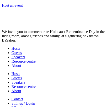
Host an event
We invite you to commemorate Holocaust Remembrance Day in the
living room, among friends and family, at a gathering of Zikaron
BaSalon.
Hosts
Guests
Speakers
Resource centre
About
Hosts
Guests
Speakers
Resource centre
About
Contact
Sign up \ Login