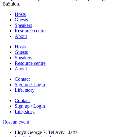
BaSalon.
Hosts
Guests
Speakers
Resource centre
About
Hosts
Guests
Speakers
Resource centre
About
Contact
Sign up \ Login
Life, story
Contact
Sign up \ Login
Life, story
Host an event
Lloyd George 7, Tel Aviv - Jaffa