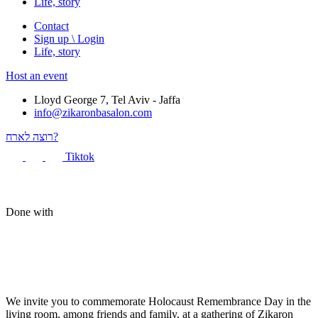
Life, story
Contact
Sign up \ Login
Life, story
Host an event
Lloyd George 7, Tel Aviv - Jaffa
info@zikaronbasalon.com
רוצה לארח?
Tiktok
Done with
We invite you to commemorate Holocaust Remembrance Day in the
living room, among friends and family, at a gathering of Zikaron