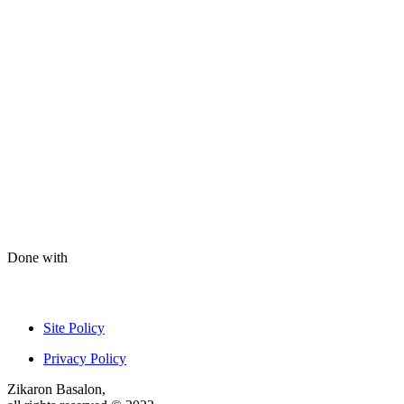
Done with
Site Policy
Privacy Policy
Zikaron Basalon,