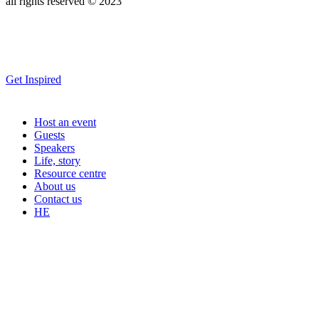
all rights reserved © 2023
Get Inspired
Host an event
Guests
Speakers
Life, story
Resource centre
About us
Contact us
HE