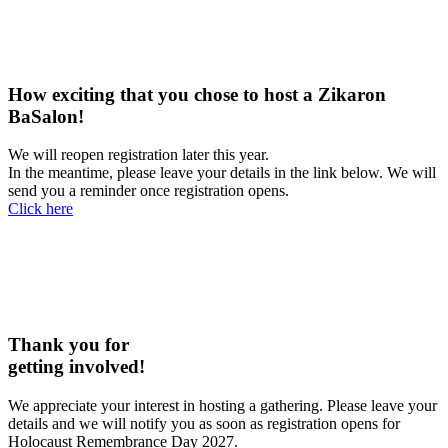
How exciting that you chose to host a Zikaron
BaSalon!
We will reopen registration later this year.
In the meantime, please leave your details in the link below. We will
send you a reminder once registration opens.
Click here
Thank you for
getting involved!
We appreciate your interest in hosting a gathering. Please leave your
details and we will notify you as soon as registration opens for
Holocaust Remembrance Day 2027.