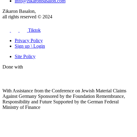
info@zikaronbasalon.com
Zikaron Basalon,
all rights reserved © 2024
Tiktok
Privacy Policy
Sign up \ Login
Site Policy
Done with
With Assistance from the Conference on Jewish Material Claims
Against Germany Sponsored by the Foundation Remembrance,
Responsibility and Future Supported by the German Federal
Ministry of Finance