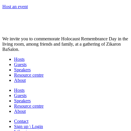
Host an event
We invite you to commemorate Holocaust Remembrance Day in the
living room, among friends and family, at a gathering of Zikaron
BaSalon.
Hosts
Guests
Speakers
Resource centre
About
Hosts
Guests
Speakers
Resource centre
About
Contact
Sign up \ Login