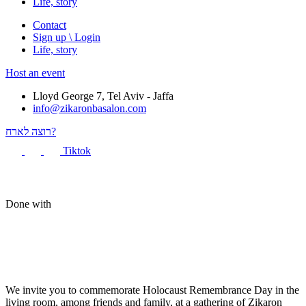
Life, story
Contact
Sign up \ Login
Life, story
Host an event
Lloyd George 7, Tel Aviv - Jaffa
info@zikaronbasalon.com
רוצה לארח?
Tiktok
Done with
We invite you to commemorate Holocaust Remembrance Day in the
living room, among friends and family, at a gathering of Zikaron