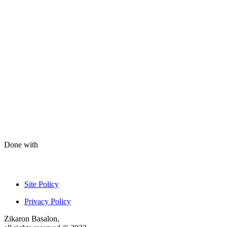
Done with
Site Policy
Privacy Policy
Zikaron Basalon,