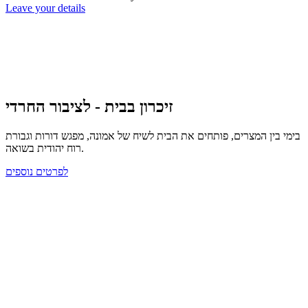
Leave your details
זיכרון בבית - לציבור החרדי
בימי בין המצרים, פותחים את הבית לשיח של אמונה, מפגש דורות וגבורת
רוח יהודית בשואה.
לפרטים נוספים