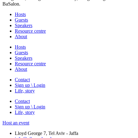
BaSalon.
Hosts
Guests
Speakers
Resource centre
About
Hosts
Guests
Speakers
Resource centre
About
Contact
Sign up \ Login
Life, story
Contact
Sign up \ Login
Life, story
Host an event
Lloyd George 7, Tel Aviv - Jaffa