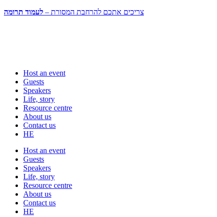
לעמוד תרומה
צריכים אתכם להרחבת המסורת –
Host an event
Guests
Speakers
Life, story
Resource centre
About us
Contact us
HE
Host an event
Guests
Speakers
Life, story
Resource centre
About us
Contact us
HE