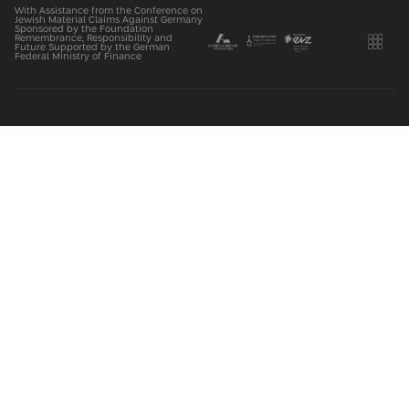
With Assistance from the Conference on
Jewish Material Claims Against Germany
Sponsored by the Foundation
Remembrance, Responsibility and
Future Supported by the German
Federal Ministry of Finance